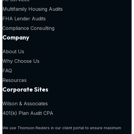
Multifamily Housing Audits
FHA Lender Audits
Compliance Consulting
Company
About Us
Why Choose Us
FAQ
Resources
Corporate Sites
Wilson & Associates
401(k) Plan Audit CPA
We use Thomson Reuters in our client portal to ensure maximum