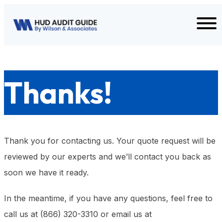
Skip to content
Thanks!
Thank you for contacting us. Your quote request will be
reviewed by our experts and we’ll contact you back as
soon we have it ready.
In the meantime, if you have any questions, feel free to
call us at (866) 320-3310 or email us at