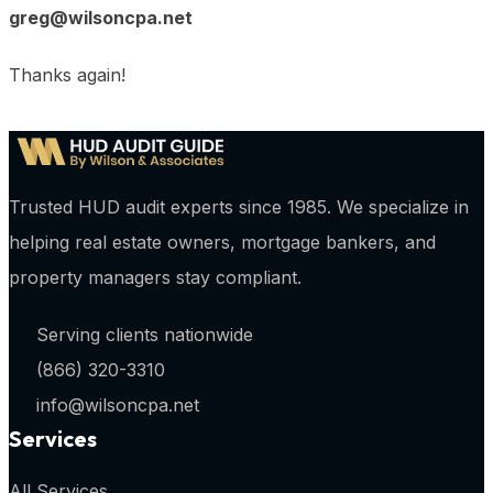
greg@wilsoncpa.net
Thanks again!
Trusted HUD audit experts since 1985. We specialize in
helping real estate owners, mortgage bankers, and
property managers stay compliant.
Serving clients nationwide
(866) 320-3310
info@wilsoncpa.net
Services
All Services