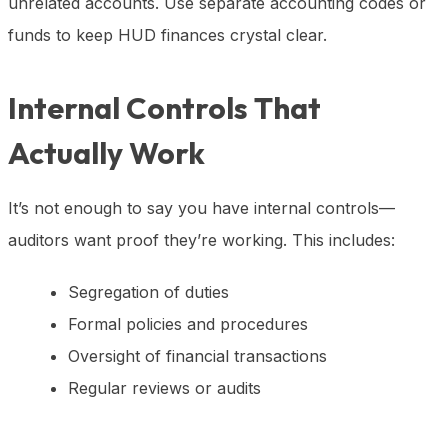
unrelated accounts. Use separate accounting codes or
funds to keep HUD finances crystal clear.
Internal Controls That
Actually Work
It’s not enough to say you have internal controls—
auditors want proof they’re working. This includes:
Segregation of duties
Formal policies and procedures
Oversight of financial transactions
Regular reviews or audits