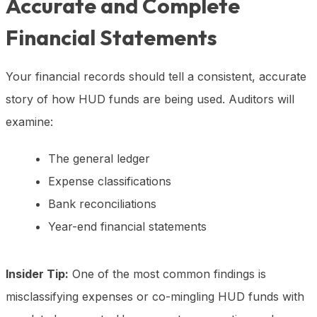
Accurate and Complete
Financial Statements
Your financial records should tell a consistent, accurate
story of how HUD funds are being used. Auditors will
examine:
The general ledger
Expense classifications
Bank reconciliations
Year-end financial statements
Insider Tip:
One of the most common findings is
misclassifying expenses or co-mingling HUD funds with