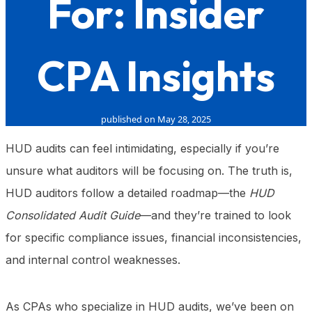
For: Insider
CPA Insights
published on May 28, 2025
HUD audits can feel intimidating, especially if you’re
unsure what auditors will be focusing on. The truth is,
HUD auditors follow a detailed roadmap—the
HUD
Consolidated Audit Guide
—and they’re trained to look
for specific compliance issues, financial inconsistencies,
and internal control weaknesses.
As CPAs who specialize in HUD audits, we’ve been on