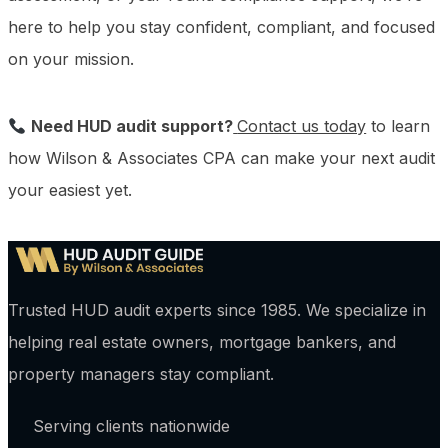
here to help you stay confident, compliant, and focused
on your mission.
Need HUD audit support?
Contact us today
to learn
how Wilson & Associates CPA can make your next audit
your easiest yet.
Trusted HUD audit experts since 1985. We specialize in
helping real estate owners, mortgage bankers, and
property managers stay compliant.
Serving clients nationwide