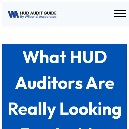
Skip to content
What HUD
Auditors Are
Really Looking