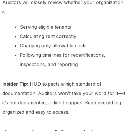
Auditors will closely review whether your organization
is:
Serving eligible tenants
Calculating rent correctly
Charging only allowable costs
Following timelines for recertifications,
inspections, and reporting
Insider Tip:
HUD expects a high standard of
documentation. Auditors won’t take your word for it—if
it’s not documented, it didn’t happen. Keep everything
organized and easy to access.