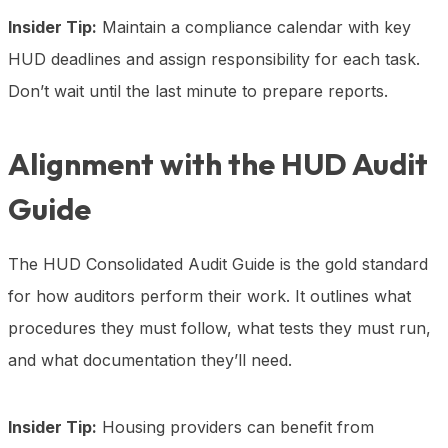
Insider Tip:
Maintain a compliance calendar with key
HUD deadlines and assign responsibility for each task.
Don’t wait until the last minute to prepare reports.
Alignment with the HUD Audit
Guide
The HUD Consolidated Audit Guide is the gold standard
for how auditors perform their work. It outlines what
procedures they must follow, what tests they must run,
and what documentation they’ll need.
Insider Tip:
Housing providers can benefit from