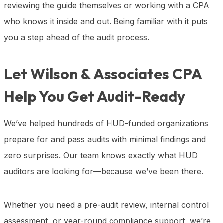
reviewing the guide themselves or working with a CPA
who knows it inside and out. Being familiar with it puts
you a step ahead of the audit process.
Let Wilson & Associates CPA
Help You Get Audit-Ready
We’ve helped hundreds of HUD-funded organizations
prepare for and pass audits with minimal findings and
zero surprises. Our team knows exactly what HUD
auditors are looking for—because we’ve been there.
Whether you need a pre-audit review, internal control
assessment, or year-round compliance support, we’re