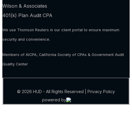
Wilson & Associates
401(k) Plan Audit CPA
We use Thomson Reuters in our client portal to ensure maximum
security and convenience.
Members of AICPA, California Society of CPAs & Government Audit
Quality Center
© 2026 HUD - All Rights Reserved |
Privacy Policy
powered by