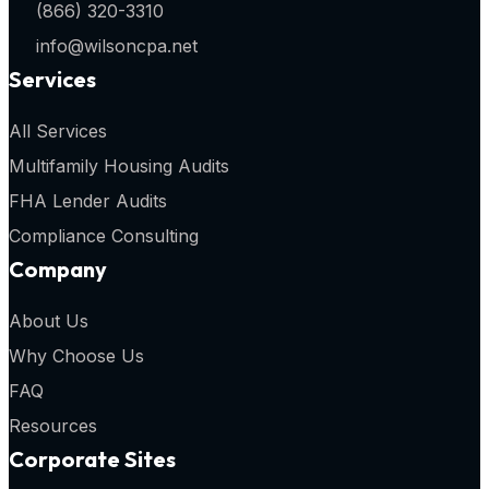
(866) 320-3310
info@wilsoncpa.net
Services
All Services
Multifamily Housing Audits
FHA Lender Audits
Compliance Consulting
Company
About Us
Why Choose Us
FAQ
Resources
Corporate Sites