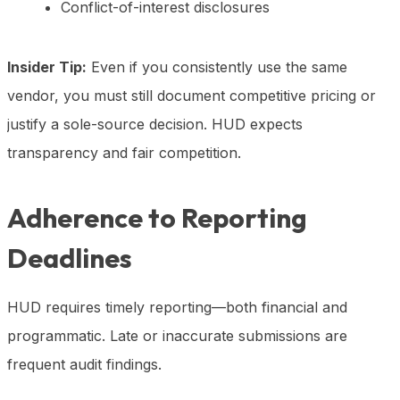
Conflict-of-interest disclosures
Insider Tip:
Even if you consistently use the same
vendor, you must still document competitive pricing or
justify a sole-source decision. HUD expects
transparency and fair competition.
Adherence to Reporting
Deadlines
HUD requires timely reporting—both financial and
programmatic. Late or inaccurate submissions are
frequent audit findings.