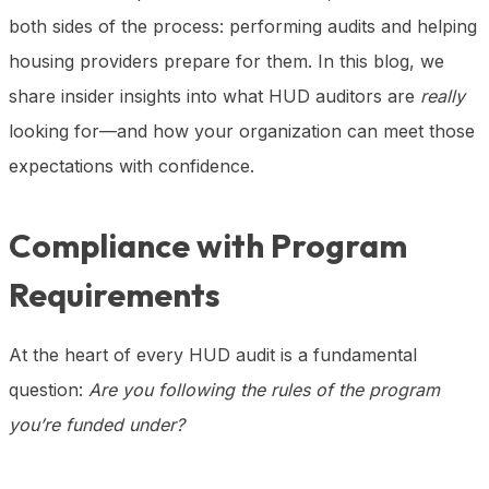
both sides of the process: performing audits and helping
housing providers prepare for them. In this blog, we
share insider insights into what HUD auditors are
really
looking for—and how your organization can meet those
expectations with confidence.
Compliance with Program
Requirements
At the heart of every HUD audit is a fundamental
question:
Are you following the rules of the program
you’re funded under?