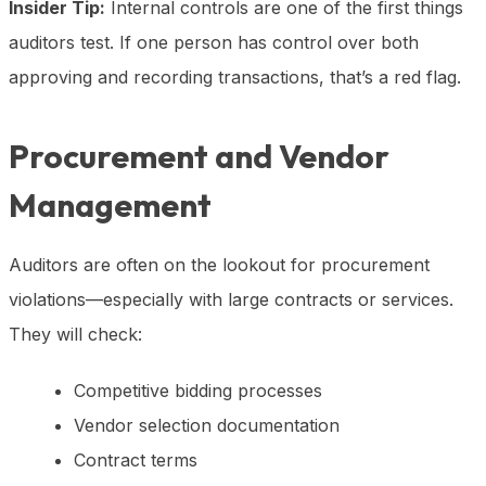
Insider Tip:
Internal controls are one of the first things
auditors test. If one person has control over both
approving and recording transactions, that’s a red flag.
Procurement and Vendor
Management
Auditors are often on the lookout for procurement
violations—especially with large contracts or services.
They will check:
Competitive bidding processes
Vendor selection documentation
Contract terms