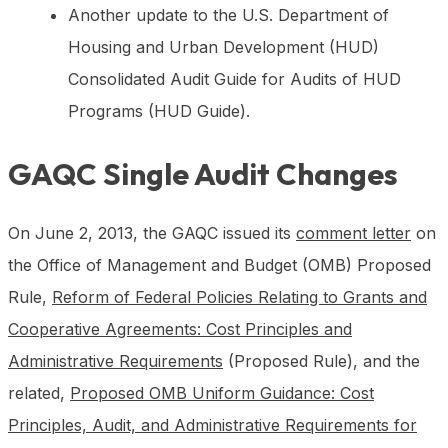
Another update to the U.S. Department of
Housing and Urban Development (HUD)
Consolidated Audit Guide for Audits of HUD
Programs (HUD Guide).
GAQC Single Audit Changes
On June 2, 2013, the GAQC issued its
comment letter
on
the Office of Management and Budget (OMB) Proposed
Rule,
Reform of Federal Policies Relating to Grants and
Cooperative Agreements: Cost Principles and
Administrative Requirements
(Proposed Rule), and the
related,
Proposed OMB Uniform Guidance: Cost
Principles, Audit, and Administrative Requirements for