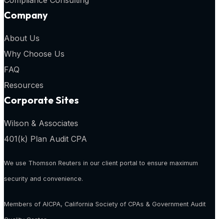
Compliance Consulting
Company
About Us
Why Choose Us
FAQ
Resources
Corporate Sites
Wilson & Associates
401(k) Plan Audit CPA
We use Thomson Reuters in our client portal to ensure maximum
security and convenience.
Members of AICPA, California Society of CPAs & Government Audit