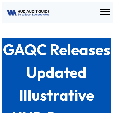
Skip to content
GAQC Releases
Updated
Illustrative