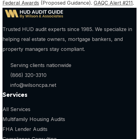
Federal Awards
(Proposed Guidance).
GAQC Alert #211
.
Trusted HUD audit experts since 1985. We specialize in
helping real estate owners, mortgage bankers, and
property managers stay compliant.
Serving clients nationwide
(866) 320-3310
info@wilsoncpa.net
Services
All Services
Multifamily Housing Audits
FHA Lender Audits