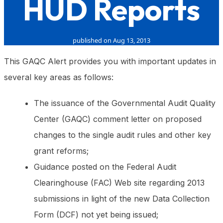
HUD Reports
published on Aug 13, 2013
This GAQC Alert provides you with important updates in
several key areas as follows:
The issuance of the Governmental Audit Quality
Center (GAQC) comment letter on proposed
changes to the single audit rules and other key
grant reforms;
Guidance posted on the Federal Audit
Clearinghouse (FAC) Web site regarding 2013
submissions in light of the new Data Collection
Form (DCF) not yet being issued;